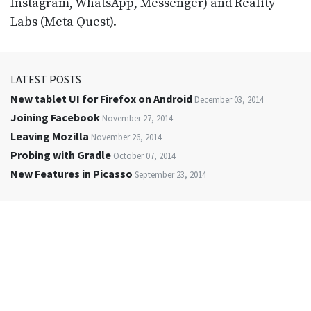
Instagram, WhatsApp, Messenger) and Reality
Labs (Meta Quest).
LATEST POSTS
New tablet UI for Firefox on Android
December 03, 2014
Joining Facebook
November 27, 2014
Leaving Mozilla
November 26, 2014
Probing with Gradle
October 07, 2014
New Features in Picasso
September 23, 2014