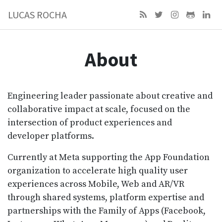
LUCAS ROCHA
About
Engineering leader passionate about creative and
collaborative impact at scale, focused on the
intersection of product experiences and
developer platforms.
Currently at Meta supporting the App Foundation
organization to accelerate high quality user
experiences across Mobile, Web and AR/VR
through shared systems, platform expertise and
partnerships with the Family of Apps (Facebook,